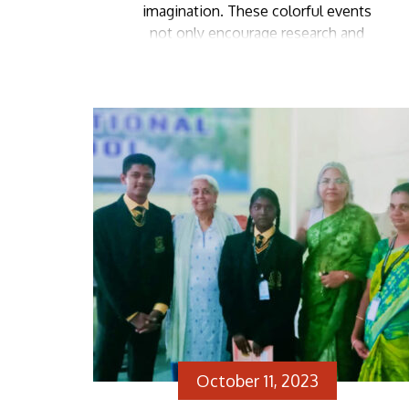
imagination. These colorful events
not only encourage research and
learning about different characters
but also provide a platform for
participants to boost their self-
confidence as they step onto the
stage in their chosen attire. Zion
School’s fancy dress competition
was no alien […]
October 11, 2023