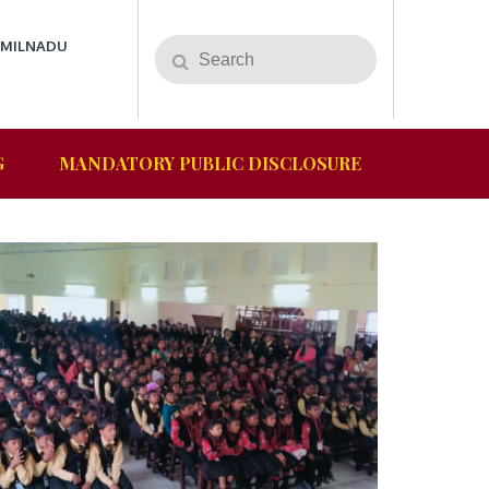
AMILNADU
Search
Search
for:
G
MANDATORY PUBLIC DISCLOSURE