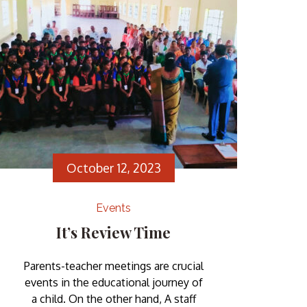
well-rounded development. Our
school Children’s Day celebration
was a vibrant tapestry of laughter, […]
October 12, 2023
Events
It’s Review Time
Parents-teacher meetings are crucial
events in the educational journey of
a child. On the other hand, A staff