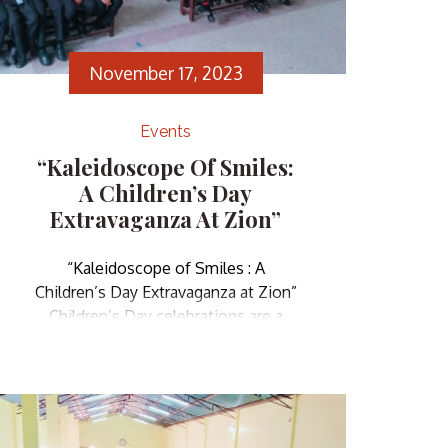
November 17, 2023
Events
“Kaleidoscope Of Smiles:
A Children’s Day
Extravaganza At Zion”
“Kaleidoscope of Smiles : A
Children’s Day Extravaganza at Zion”
Children’s Day celebrations are a
delightful reminder of the innocence
and potential that children embody,
as well as a collective effort to
ensure they grow up in an
environment that encourages their