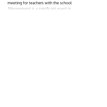
meeting for teachers with the school
Management is a significant event in
the academic calendar. While The
atmosphere in a parents-teacher
meeting is one of shared
responsibility, where the best
interests of the child are at the […]