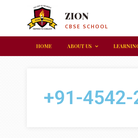
ZION
CBSE SCHOOL
HOME
ABOUT US
LEARNIN
+91-4542-