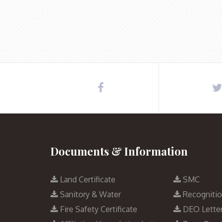
Documents & Information
Land Certificate
SMC
Sanitory & Water
Recogniti
Fire Safety Certificate
DEO Lette