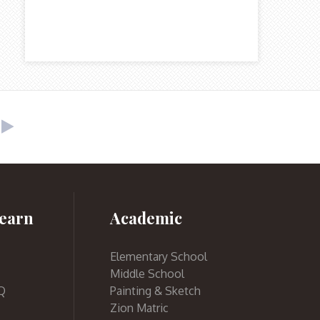
earn
Academic
Elementary School
Middle School
Q
Painting & Sketch
Zion Matric