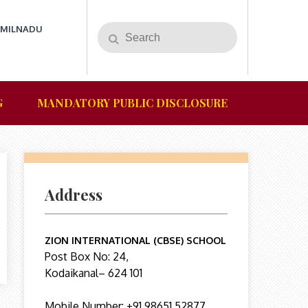
AMILNADU
G
MANDATORY PUBLIC DISCLOSURE
Address
ZION INTERNATIONAL (CBSE) SCHOOL
Post Box No: 24,
Kodaikanal– 624 101
Mobile Number: +91 98651 52877