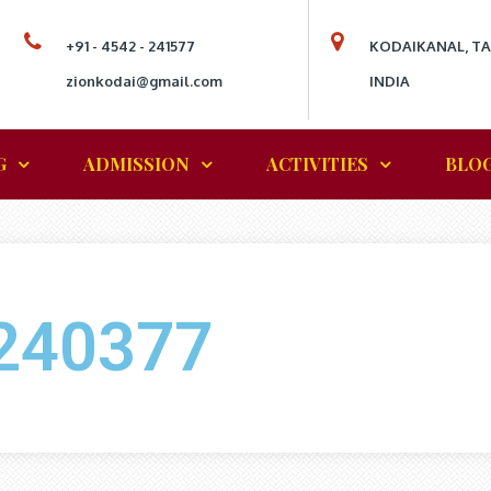
+91 - 4542 - 241577
KODAIKANAL, T
zionkodai@gmail.com
INDIA
G
ADMISSION
ACTIVITIES
BLO
240377