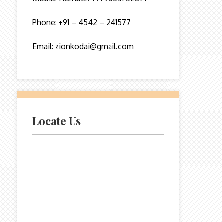
Phone: +91 – 4542 – 241577
Email: zionkodai@gmail.com
Locate Us