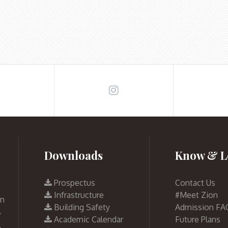
Downloads
Know & L
Prospectus
Contact Us
Infrastructure
#Meet Zion
on
Building Safety
Admission FA
r
Academic Calendar
Future Plans