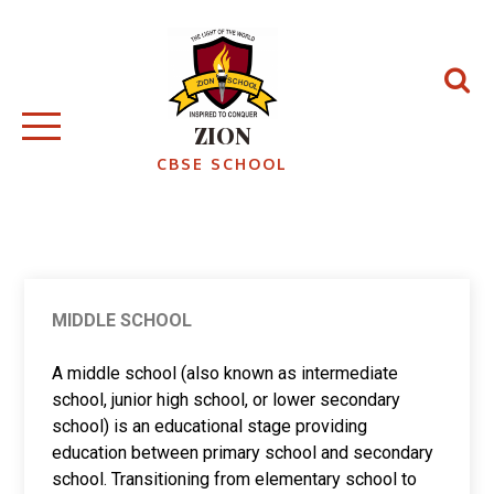
ZION
CBSE SCHOOL
MIDDLE SCHOOL
A middle school (also known as intermediate
school, junior high school, or lower secondary
school) is an educational stage providing
education between primary school and secondary
school. Transitioning from elementary school to