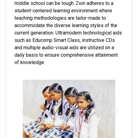
middle school can be tough. Zion adheres to a
student-centered learning environment where
teaching methodologies are tailor-made to
accommodate the diverse learning styles of the
current generation. Ultramodern technological aids
such as Educomp Smart Class, instructive CDs
and multiple audio-visual aids are utilized on a
daily basis to ensure comprehensive attainment
of knowledge.