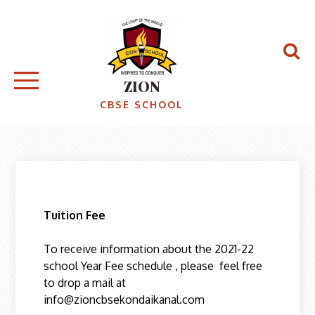
ZION
CBSE SCHOOL
Tuition Fee
To receive information about the 2021-22
school Year Fee schedule , please feel free
to drop a mail at
info@zioncbsekondaikanal.com