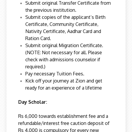
Submit original Transfer Certificate from
the previous institution.
Submit copies of the applicant’s Birth
Certificate, Community Certificate,
Nativity Certificate, Aadhar Card and
Ration Card.
Submit original Migration Certificate.
(NOTE: Not necessary for all. Please
check with admissions counselor if
required.)
Pay necessary Tuition Fees.
Kick off your journey at Zion and get
ready for an experience of a lifetime
Day Scholar:
Rs 6,000 towards establishment fee and a
refundable/interest free caution deposit of
Rs 4,000 is compulsory for every new