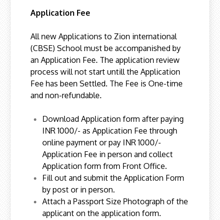
Application Fee
All new Applications to Zion international
(CBSE) School must be accompanished by
an Application Fee. The application review
process will not start untill the Application
Fee has been Settled. The Fee is One-time
and non-refundable.
Download Application form after paying
INR 1000/- as Application Fee through
online payment or pay INR 1000/-
Application Fee in person and collect
Application form from Front Office.
Fill out and submit the Application Form
by post or in person.
Attach a Passport Size Photograph of the
applicant on the application form.