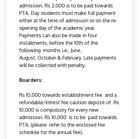
admission. Rs 2,000 is to be paid towards
PTA. Day students must make full payment
either at the time of admission or on the re-
opening day of the academic year.
Payments can also be made in four
installments, before the 10th of the
following months i.e., June,
August, October & February. Late payments
will be collected with penalty.
Boarders:
Rs 10,000 towards establishment fee and a
refundable/intrest fee caution deposit of Rs
10,000 is compulsory for every new
admission. Rs 10,000 is to be paid towards
PTA. (please refer to the enclosed fee
schedule for the annual fee).