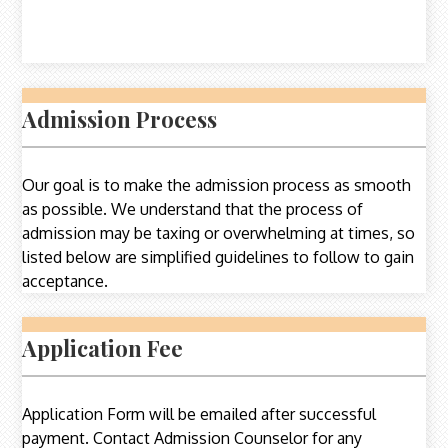
Admission Process
Our goal is to make the admission process as smooth
as possible. We understand that the process of
admission may be taxing or overwhelming at times, so
listed below are simplified guidelines to follow to gain
acceptance.
Application Fee
Application Form will be emailed after successful
payment. Contact Admission Counselor for any