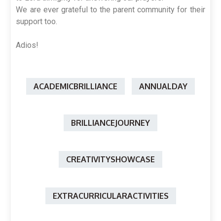
We are ever grateful to the parent community for their
support too.
Adios!
ACADEMICBRILLIANCE
ANNUALDAY
BRILLIANCEJOURNEY
CREATIVITYSHOWCASE
EXTRACURRICULARACTIVITIES