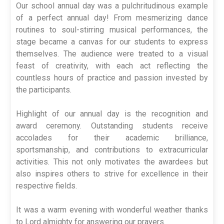
Our school annual day was a pulchritudinous example
of a perfect annual day! From mesmerizing dance
routines to soul-stirring musical performances, the
stage became a canvas for our students to express
themselves. The audience were treated to a visual
feast of creativity, with each act reflecting the
countless hours of practice and passion invested by
the participants.
Highlight of our annual day is the recognition and
award ceremony. Outstanding students receive
accolades for their academic brilliance,
sportsmanship, and contributions to extracurricular
activities. This not only motivates the awardees but
also inspires others to strive for excellence in their
respective fields.
It was a warm evening with wonderful weather thanks
to Lord almighty for answering our prayers.