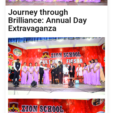
Journey through
Brilliance: Annual Day
Extravaganza