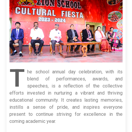
T
he school annual day celebration, with its
blend of performances, awards, and
speeches, is a reflection of the collective
efforts invested in nurturing a vibrant and thriving
educational community. It creates lasting memories,
instills a sense of pride, and inspires everyone
present to continue striving for excellence in the
coming academic year.