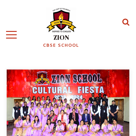
ZION
CBSE SCHOOL