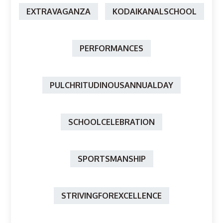
EXTRAVAGANZA
KODAIKANALSCHOOL
PERFORMANCES
PULCHRITUDINOUSANNUALDAY
SCHOOLCELEBRATION
SPORTSMANSHIP
STRIVINGFOREXCELLENCE