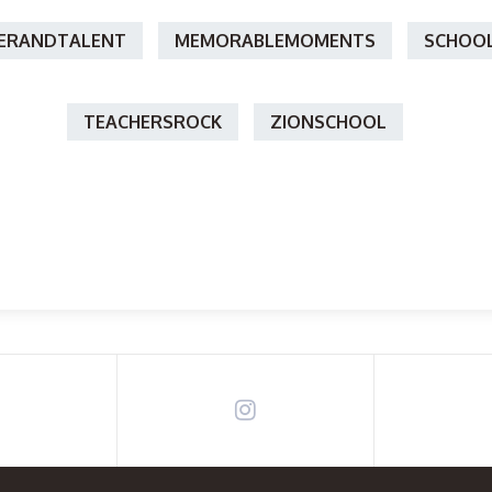
ERANDTALENT
MEMORABLEMOMENTS
SCHOOL
TEACHERSROCK
ZIONSCHOOL