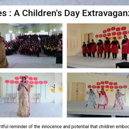
s : A Children's Day Extravagan
ghtful reminder of the innocence and potential that children embod