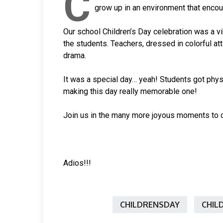
C
grow up in an environment that enco
Our school Children’s Day celebration was a vi
the students. Teachers, dressed in colorful at
drama.
It was a special day… yeah! Students got phys
making this day really memorable one!
Join us in the many more joyous moments to 
Adios!!!
CHILDRENSDAY
CHIL