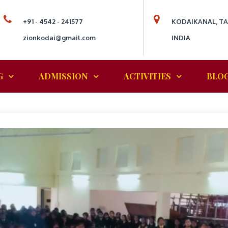
+91 - 4542 - 241577
KODAIKANAL, T
zionkodai@gmail.com
INDIA
G
ADMISSION
ACTIVITIES
BLO