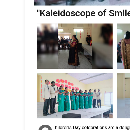
"Kaleidoscope of Smile
hildren’s Day celebrations are a deli