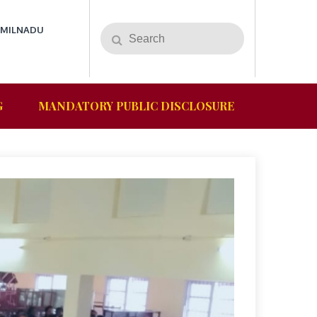
AMILNADU
G
MANDATORY PUBLIC DISCLOSURE