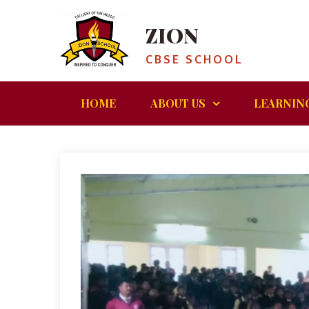
ZION
CBSE SCHOOL
HOME
ABOUT US
LEARNIN