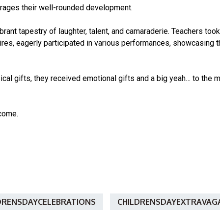
urages their well-rounded development.
brant tapestry of laughter, talent, and camaraderie. Teachers took
tires, eagerly participated in various performances, showcasing t
ical gifts, they received emotional gifts and a big yeah… to the
come.
DRENSDAYCELEBRATIONS
CHILDRENSDAYEXTRAVAG