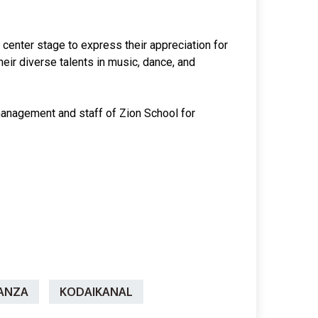
 center stage to express their appreciation for
heir diverse talents in music, dance, and
 management and staff of Zion School for
ANZA
KODAIKANAL