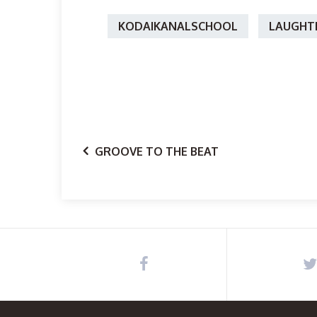
KODAIKANALSCHOOL
LAUGHT
GROOVE TO THE BEAT