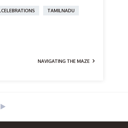
CELEBRATIONS
TAMILNADU
NAVIGATING THE MAZE