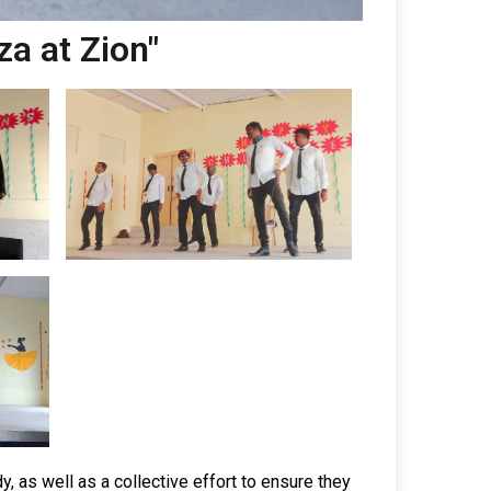
za at Zion"
y, as well as a collective effort to ensure they