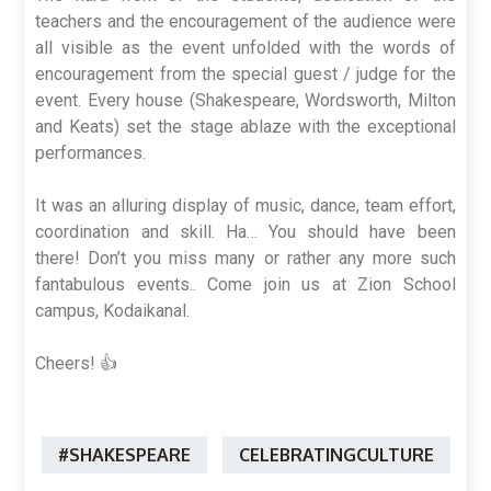
teachers and the encouragement of the audience were
all visible as the event unfolded with the words of
encouragement from the special guest / judge for the
event. Every house (Shakespeare, Wordsworth, Milton
and Keats) set the stage ablaze with the exceptional
performances.
It was an alluring display of music, dance, team effort,
coordination and skill. Ha… You should have been
there! Don’t you miss many or rather any more such
fantabulous events.. Come join us at Zion School
campus, Kodaikanal.
Cheers! 👍
#SHAKESPEARE
CELEBRATINGCULTURE