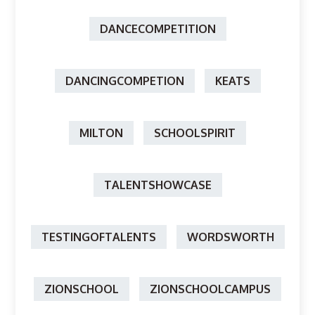
DANCECOMPETITION
DANCINGCOMPETION
KEATS
MILTON
SCHOOLSPIRIT
TALENTSHOWCASE
TESTINGOFTALENTS
WORDSWORTH
ZIONSCHOOL
ZIONSCHOOLCAMPUS