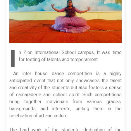
I
n Zion International School campus, It was time
for testing of talents and temperament
An inter house dance competition is a highly
anticipated event that not only showcases the talent
and creativity of the students but also fosters a sense
of camaraderie and school spirit. Such competitions
bring together individuals from various grades,
backgrounds, and interests, uniting them in the
celebration of art and culture.
The hard work of the students, dedication of the