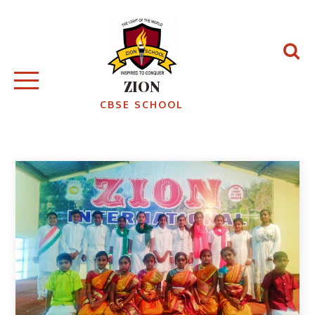
ZION
CBSE SCHOOL