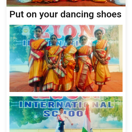
Put on your dancing shoes