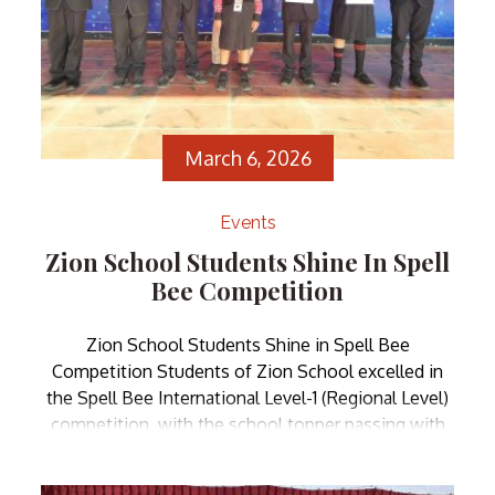
March 6, 2026
Events
Zion School Students Shine In Spell
Bee Competition
Zion School Students Shine in Spell Bee
Competition Students of Zion School excelled in
the Spell Bee International Level-1 (Regional Level)
competition, with the school topper passing with
Distinction Plus. They received certificates and
medals from our Honorable Founder