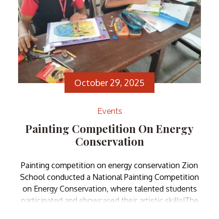
October 29, 2025
Events
Painting Competition On Energy
Conservation
Painting competition on energy conservation Zion
School conducted a National Painting Competition
on Energy Conservation, where talented students
participated and showcased their artistic skills!The
competition aimed to spread awareness about the