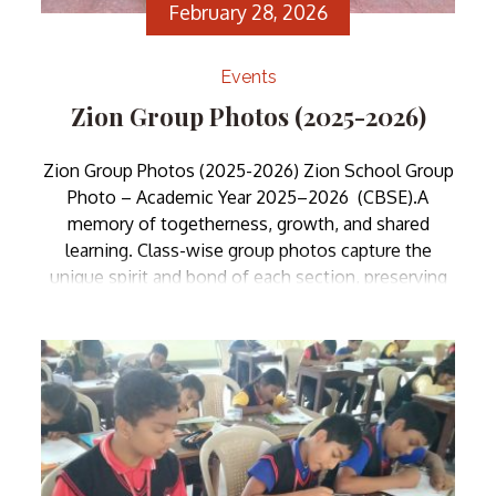
February 28, 2026
Events
Zion Group Photos (2025-2026)
Zion Group Photos (2025-2026) Zion School Group
Photo – Academic Year 2025–2026 (CBSE).A
memory of togetherness, growth, and shared
learning. Class-wise group photos capture the
unique spirit and bond of each section, preserving
moments of friendship and achievement for years
to come.