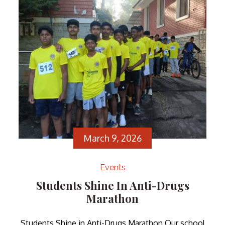
teamwork, amidst stiff competition […]
March 9, 2026
Events
Students Shine In Anti-Drugs
Marathon
Students Shine in Anti-Drugs Marathon Our school