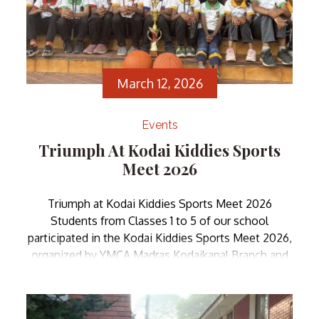
March 12, 2026
Events
Triumph At Kodai Kiddies Sports
Meet 2026
Triumph at Kodai Kiddies Sports Meet 2026
Students from Classes 1 to 5 of our school
participated in the Kodai Kiddies Sports Meet 2026,
organized by YMCA Madras Kodaikanal Branch and
YFC-Kodaikanal . We are pleased to announce that
our students emerged as Overall Champions,
showcasing their exceptional sporting talent and