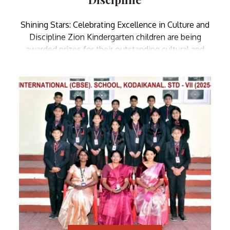
Shining Stars: Celebrating Excellence in Culture and
Discipline Zion Kindergarten children are being
awarded prizes for their outstanding cultural and
disciplinary achievements, shining bright with pride
and joy on this momentous day!