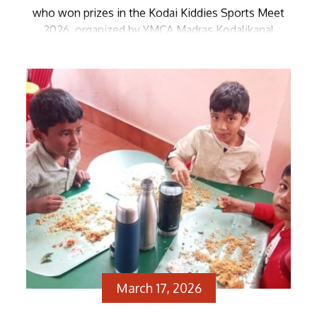
who won prizes in the Kodai Kiddies Sports Meet
2026, organized by YMCA Madras Kodalikanal
Branch and YFC-Kodai Kanal, received their awards
from Vice Principal, Mrs. Thangarani. The
Management and staff of Zion extend their
warmest congratulations to the […]
March 17, 2026