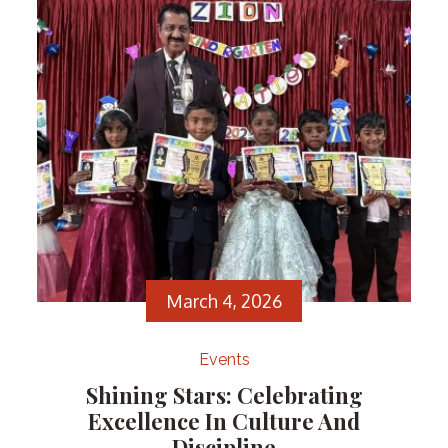
Correspondent, Dr. Kurian Abraham, in recognition
of their outstanding achievement.
March 4, 2026
Events
Shining Stars: Celebrating
Excellence In Culture And
Discipline