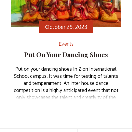
October 25, 2023
Events
Put On Your Dancing Shoes
Put on your dancing shoes In Zion International
School campus, It was time for testing of talents
and temperament An inter house dance
competition is a highly anticipated event that not
only showcases the talent and creativity of the
students but also fosters a sense of camaraderie
and school spirit. Such competitions bring together
individuals […]