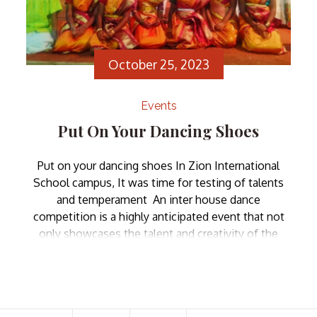
October 25, 2023
Events
Put On Your Dancing Shoes
Put on your dancing shoes In Zion International
School campus, It was time for testing of talents
and temperament An inter house dance
competition is a highly anticipated event that not
only showcases the talent and creativity of the
students but also fosters a sense of camaraderie
and school spirit. Such competitions bring together
individuals […]