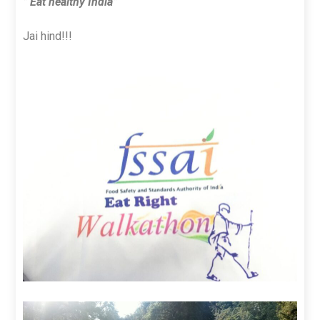
” Eat healthy India”
Jai hind!!!