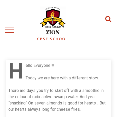
ZION
CBSE SCHOOL
H
ello Everyone!!!
Today we are here with a different story.
There are days you try to start off with a smoothie in
the colour of radioactive swamp water. And yes
“snacking” On seven almonds is good for hearts… But
our hearts always long for cheese fries.