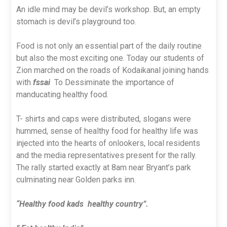
An idle mind may be devil’s workshop. But, an empty
stomach is devil’s playground too.
Food is not only an essential part of the daily routine
but also the most exciting one. Today our students of
Zion marched on the roads of Kodaikanal joining hands
with
fssai
To Dessiminate the importance of
manducating healthy food.
T- shirts and caps were distributed, slogans were
hummed, sense of healthy food for healthy life was
injected into the hearts of onlookers, local residents
and the media representatives present for the rally.
The rally started exactly at 8am near Bryant’s park
culminating near Golden parks inn.
“Healthy food kads healthy country”.