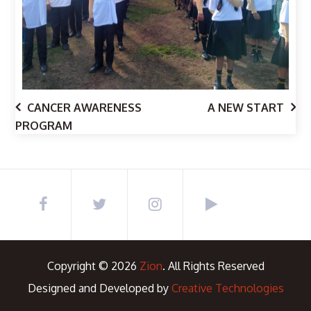
CANCER AWARENESS
A NEW START
PROGRAM
Copyright © 2026
Zion
. All Rights Reserved
Designed and Developed by
Creative Technologies