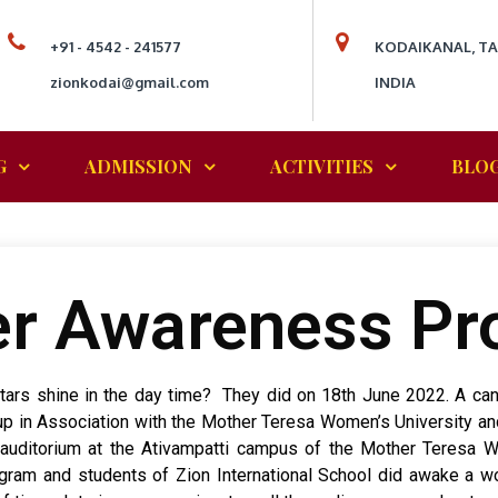
+91 - 4542 - 241577
KODAIKANAL, T
zionkodai@gmail.com
INDIA
G
ADMISSION
ACTIVITIES
BLO
r Awareness P
o stars shine in the day time? They did on 18th June 2022. A 
p in Association with the Mother Teresa Women’s University an
 auditorium at the Ativampatti campus of the Mother Teresa 
am and students of Zion International School did awake a won