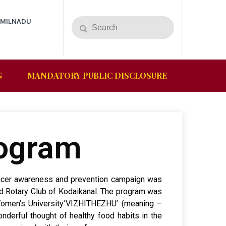
AMILNADU
G
MANDATORY PUBLIC DISCLOSURE
rogram
cancer awareness and prevention campaign was
d Rotary Club of Kodaikanal. The program was
Women’s University.’VIZHITHEZHU’ (meaning –
derful thought of healthy food habits in the