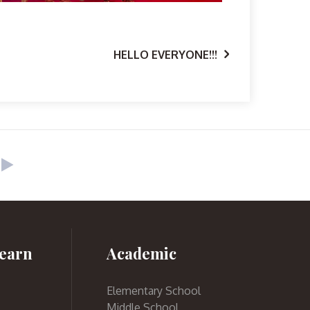
HELLO EVERYONE!!!
earn
Academic
Elementary School
Middle School