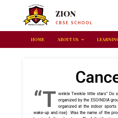
ZION
CBSE SCHOOL
HOME
ABOUT US
LEARNIN
Cance
“T
winkle Twinkle little stars” D
organized by the ESOINDIA grou
organized at the indoor sports
wake-up and rise) Was the name of the progr