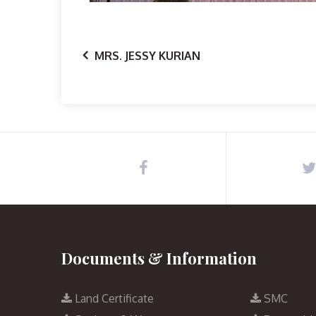
MRS. JESSY KURIAN
Documents & Information
Land Certificate
SMC