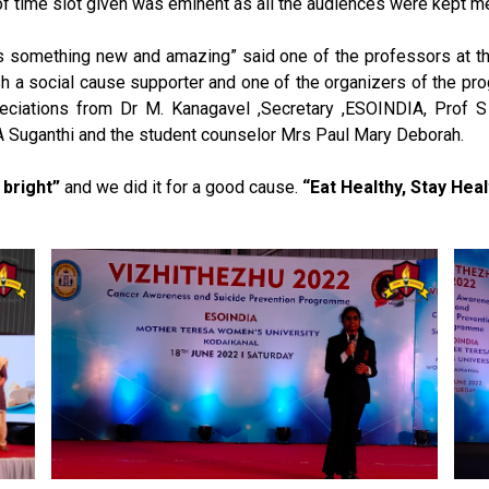
ion of time slot given was eminent as all the audiences were kept
 something new and amazing” said one of the professors at the
sh a social cause supporter and one of the organizers of the pr
reciations from Dr M. Kanagavel ,Secretary ,ESOINDIA, Prof
 A Suganthi and the student counselor Mrs Paul Mary Deborah.
 bright”
and we did it for a good cause.
“Eat Healthy, Stay Heal