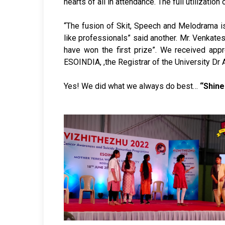
hearts of all in attendance. The full utilizat
“The fusion of Skit, Speech and Melodrama is
like professionals” said another. Mr. Venkate
have won the first prize”. We received app
ESOINDIA, ,the Registrar of the University Dr
Yes! We did what we always do best…
“Shine