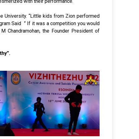
 mesmerized with their performance.
 University. “Little kids from Zion performed
ogram Said ” If it was a competition you would
 S M Chandramohan, the Founder President of
thy”.