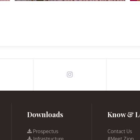
Downloads
Know & L
Prospectus
Contact Us
Infrastructure
#Meet Zion