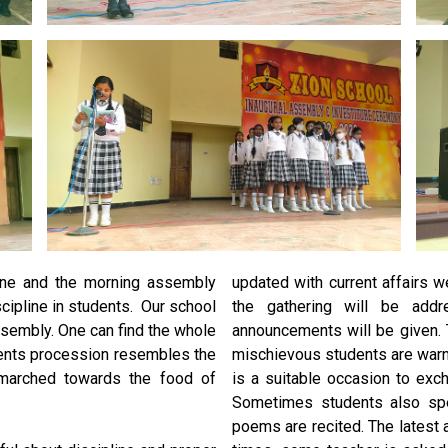
line and the morning assembly
updated with current affairs
iscipline in students. Our school
the gathering will be addr
sembly. One can find the whole
announcements will be given. 
dents procession resembles the
mischievous students are warn
marched towards the food of
is a suitable occasion to ex
Sometimes students also sp
poems are recited. The latest 