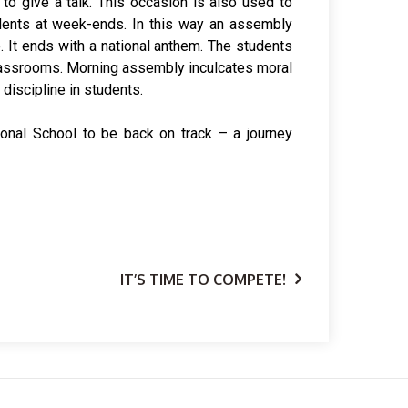
 discipline in students.
ional School to be back on track – a journey
IT’S TIME TO COMPETE!