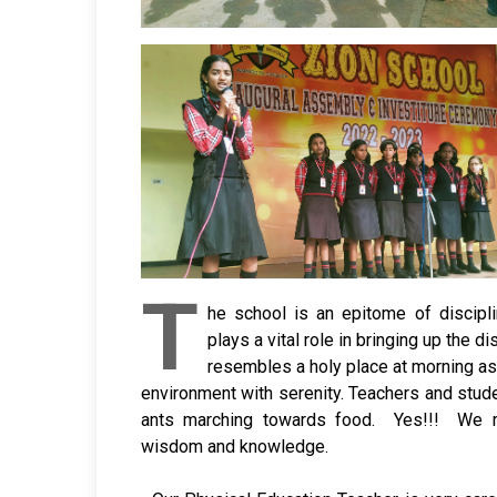
T
he school is an epitome of discip
plays a vital role in bringing up the d
resembles a holy place at morning as
environment with serenity. Teachers and stu
ants marching towards food. Yes!!! We 
wisdom and knowledge.