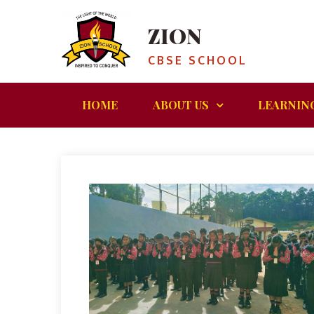
ZION
CBSE SCHOOL
HOME
ABOUT US
LEARNIN