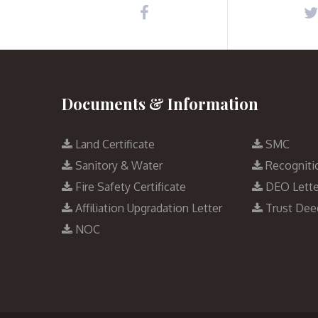
Documents & Information
Land Certificate
SMC
Sanitory & Water
Recogniti
Fire Safety Certificate
DEO Lette
Affiliation Upgradation Letter
Trust Dee
NOC