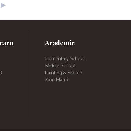
earn
Academic
Elementary School
Middle School
Q
Painting & Sketch
Zion Matric