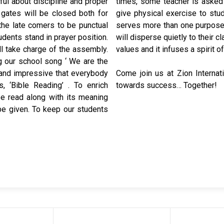
ul about discipline and proper
 This occasion is also used to
gates will be closed both for
ends. In this way an assembly
the late comers to be punctual
 national anthem. The students
dents stand in prayer position.
rning assembly inculcates moral
l take charge of the assembly.
values and it infuses a spirit of
g our school song ‘ We are the
t and impressive that everybody
Come join us at Zion Internat
 ‘Bible Reading’ . To enrich
towards success… Together!
e read along with its meaning
 be given. To keep our students