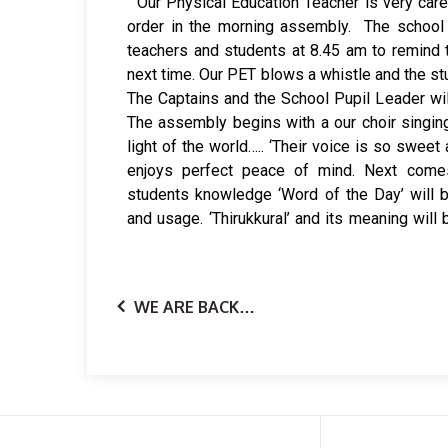
Our Physical Education Teacher is very caref
times, some teacher is asked to give a talk.
order in the morning assembly. The school 
give physical exercise to students at week-
teachers and students at 8.45 am to remind 
serves more than one purpose. It ends with a
next time. Our PET blows a whistle and the stu
will disperse quietly to their classrooms. Mo
The Captains and the School Pupil Leader wil
The assembly begins with a our choir singin
light of the world….. ‘Their voice is so swee
enjoys perfect peace of mind. Next comes,
students knowledge ‘Word of the Day’ will b
and usage. ‘Thirukkural’ and its meaning will
WE ARE BACK…