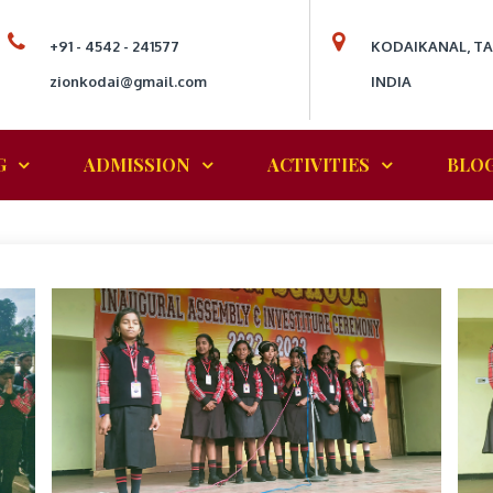
+91 - 4542 - 241577
KODAIKANAL, T
zionkodai@gmail.com
INDIA
G
ADMISSION
ACTIVITIES
BLO