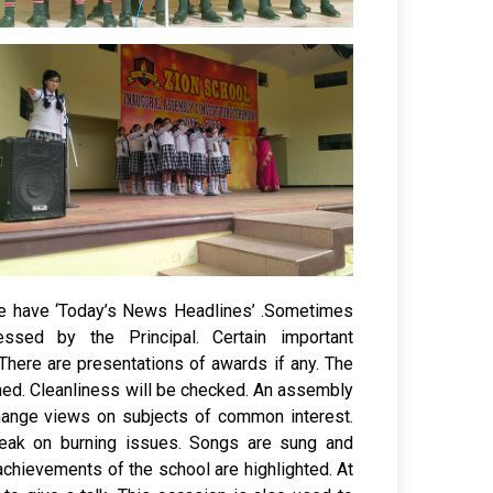
 we have ‘Today’s News Headlines’ .Sometimes
essed by the Principal. Certain important
There are presentations of awards if any. The
ed. Cleanliness will be checked. An assembly
change views on subjects of common interest.
eak on burning issues. Songs are sung and
achievements of the school are highlighted. At