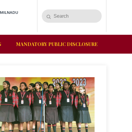
AMILNADU
G
MANDATORY PUBLIC DISCLOSURE