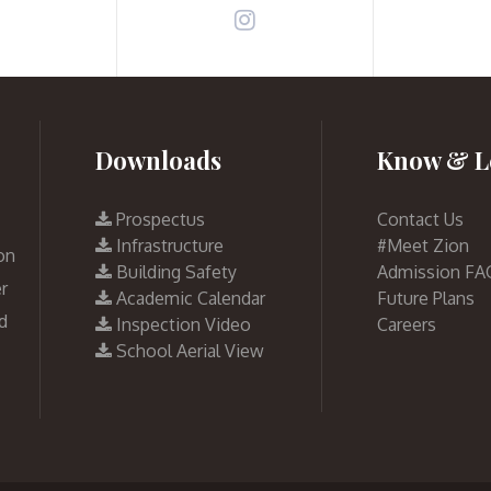
Downloads
Know & L
Prospectus
Contact Us
Infrastructure
#Meet Zion
on
Building Safety
Admission FA
r
Academic Calendar
Future Plans
d
Inspection Video
Careers
School Aerial View