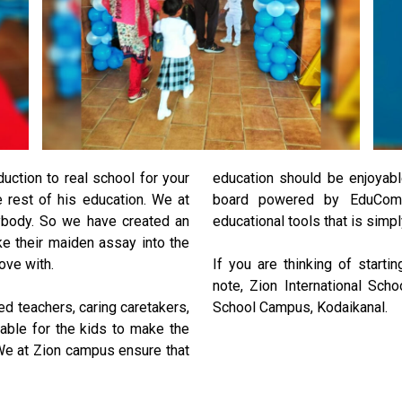
duction to real school for your
education should be enjoyab
he rest of his education. We at
board powered by EduComp
nybody. So we have created an
educational tools that is simpl
ke their maiden assay into the
love with.
If you are thinking of startin
note, Zion International Sch
ed teachers, caring caretakers,
School Campus, Kodaikanal.
table for the kids to make the
We at Zion campus ensure that