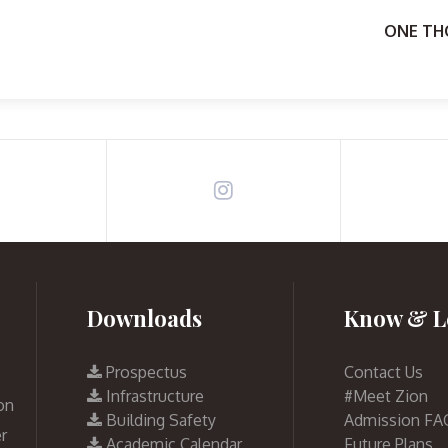
ONE TH
Downloads
Know & L
Prospectus
Contact Us
Infrastructure
#Meet Zion
on
Building Safety
Admission FA
r
Academic Calendar
Future Plans