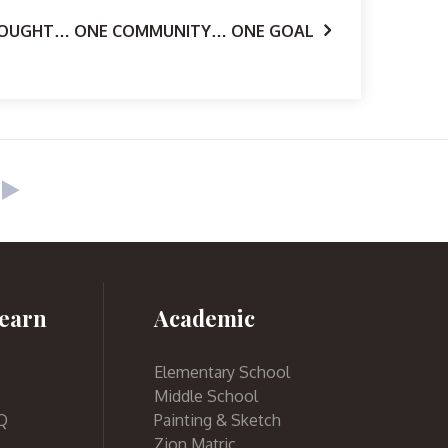
OUGHT… ONE COMMUNITY… ONE GOAL
earn
Academic
Elementary School
Middle School
Q
Painting & Sketch
Zion Matric