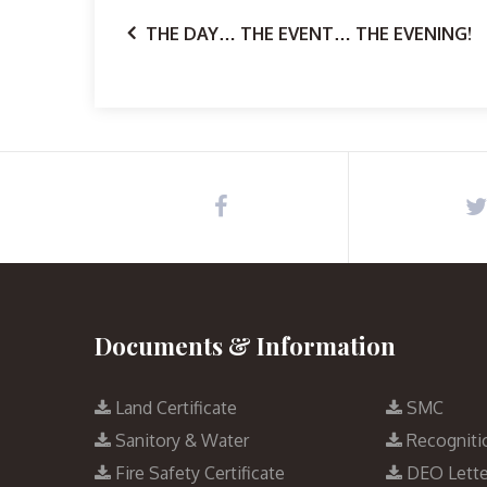
THE DAY… THE EVENT… THE EVENING!
Documents & Information
Land Certificate
SMC
Sanitory & Water
Recogniti
Fire Safety Certificate
DEO Lette