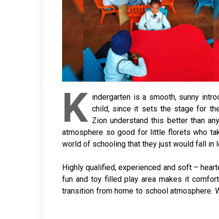
K
indergarten is a smooth, sunny intro
child, since it sets the stage for t
Zion understand this better than a
atmosphere so good for little florets who ta
world of schooling that they just would fall in 
Highly qualified, experienced and soft – heart
fun and toy filled play area makes it comfor
transition from home to school atmosphere. 