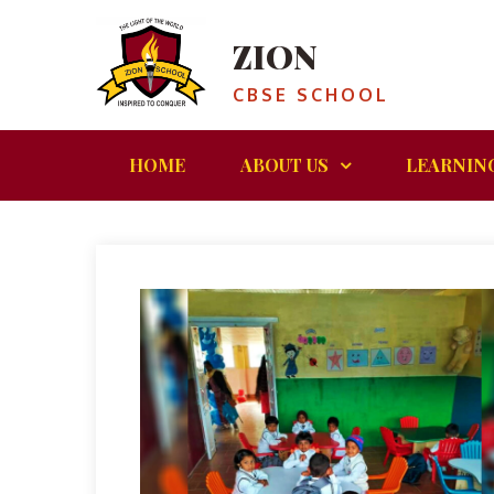
ZION
CBSE SCHOOL
HOME
ABOUT US
LEARNIN