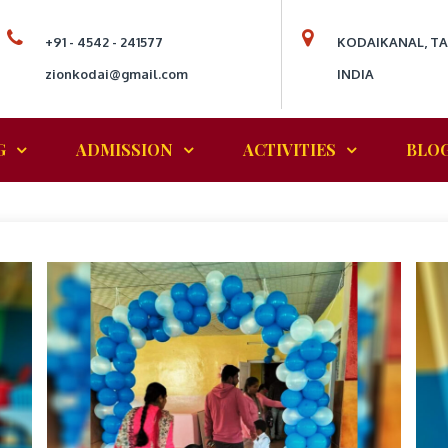
+91 - 4542 - 241577
KODAIKANAL, T
zionkodai@gmail.com
INDIA
G
ADMISSION
ACTIVITIES
BLO