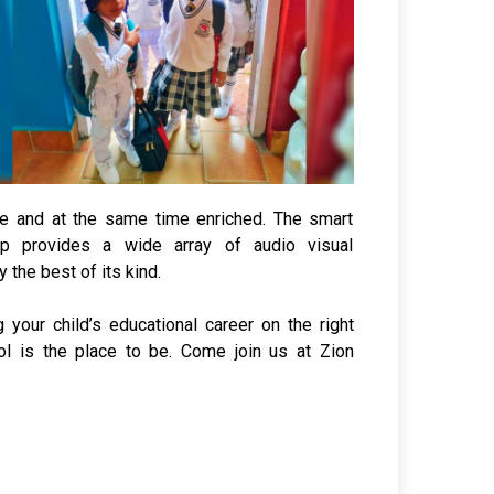
le and at the same time enriched. The smart
 provides a wide array of audio visual
y the best of its kind.
g your child’s educational career on the right
ool is the place to be. Come join us at Zion