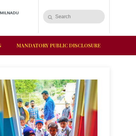
AMILNADU
G
MANDATORY PUBLIC DISCLOSURE