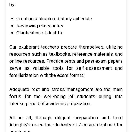
by ,
Creating a structured study schedule
Reviewing class notes
Clarification of doubts
Our exuberant teachers prepare themselves, utilizing
resources such as textbooks, reference materials, and
online resources. Practice tests and past exam papers
serve as valuable tools for self-assessment and
familiarization with the exam format.
Adequate rest and stress management are the main
focus for the well-being of students during this
intense period of academic preparation.
All in all, through diligent preparation and Lord
Almighty’s grace the students of Zion are destined for
greatness.