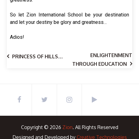
So let Zion International School be your destination
and let your destiny be glory and greatness…
Adios!
ENLIGHTENMENT
PRINCESS OF HILLS…
THROUGH EDUCATION
Copyright © 2026
Zion
. All Rights Reserved
Designed and Developed by
Creative Technologies