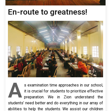
En-route to greatness!
A
s examination time approaches in our school,
it is crucial for students to prioritize effective
preparation. We in Zion understand the
students’ need better and do everything in our array of
abilities to help the students. We assist our children