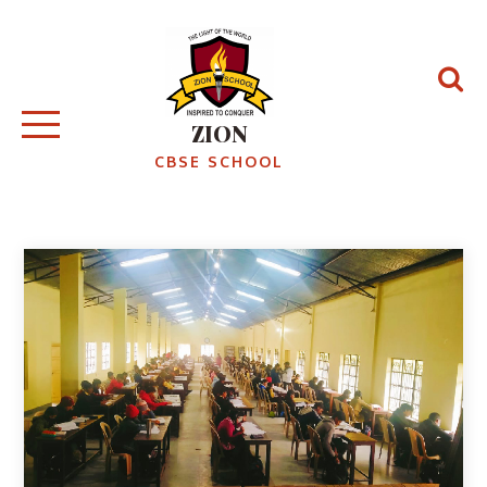
ZION
CBSE SCHOOL