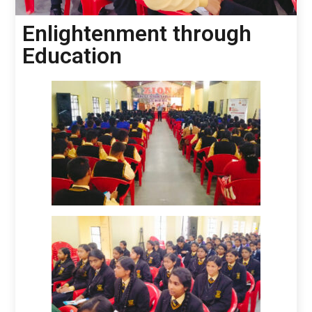
Enlightenment through
Education