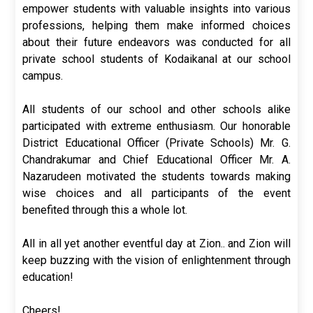
empower students with valuable insights into various
professions, helping them make informed choices
about their future endeavors was conducted for all
private school students of Kodaikanal at our school
campus.
All students of our school and other schools alike
participated with extreme enthusiasm. Our honorable
District Educational Officer (Private Schools) Mr. G.
Chandrakumar and Chief Educational Officer Mr. A.
Nazarudeen motivated the students towards making
wise choices and all participants of the event
benefited through this a whole lot.
All in all yet another eventful day at Zion.. and Zion will
keep buzzing with the vision of enlightenment through
education!
Cheers!