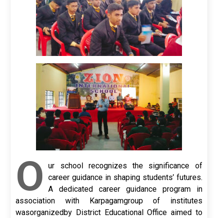
O
ur school recognizes the significance of
career guidance in shaping students’ futures.
A dedicated career guidance program in
association with Karpagamgroup of institutes
wasorganizedby District Educational Office aimed to