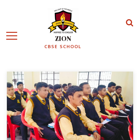
ZION
CBSE SCHOOL