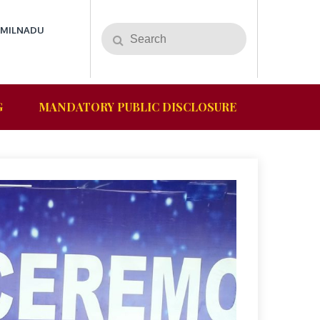
AMILNADU
G
MANDATORY PUBLIC DISCLOSURE