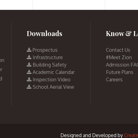
Downloads
Know & L
Prospectus
Contact Us
Infrastructure
#Meet Zion
on
Building Safety
Admission FA
r
Academic Calendar
Future Plans
d
Inspection Video
Careers
School Aerial View
Designed and Developed by
Creat