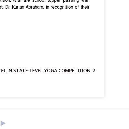
ition, with the school topper passing with
 Dr. Kurian Abraham, in recognition of their
EL IN STATE-LEVEL YOGA COMPETITION