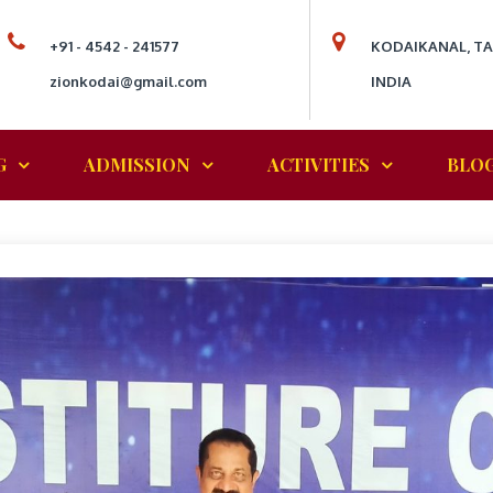
+91 - 4542 - 241577
KODAIKANAL, T
zionkodai@gmail.com
INDIA
G
ADMISSION
ACTIVITIES
BLO