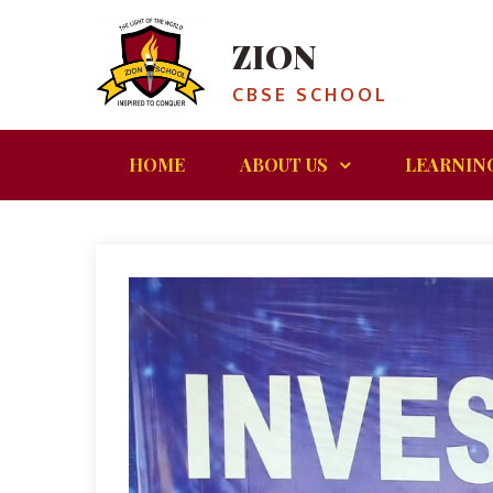
ZION
CBSE SCHOOL
HOME
ABOUT US
LEARNIN