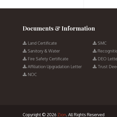
Documents & Information
Land Certificate
SMC
Sanitory & Water
Recogniti
Fire Safety Certificate
DEO Lette
Affiliation Upgradation Letter
Trust Dee
NOC
Copyright © 2026
Zion
. All Rights Reserved