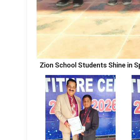
Zion School Students Shine in S