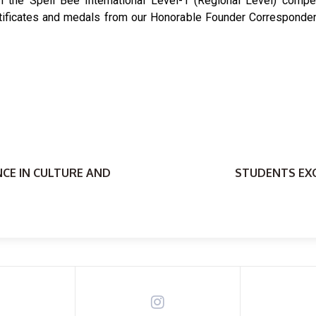
n the Spell Bee International Level-1 (Regional Level) compet
tificates and medals from our Honorable Founder Correspondent,
NCE IN CULTURE AND
STUDENTS EXC