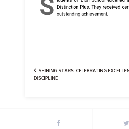
S
tudents of Zion School excelled i
Distinction Plus. They received cer
outstanding achievement.
SHINING STARS: CELEBRATING EXCELLE
DISCIPLINE