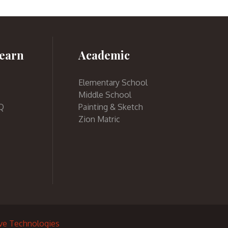
earn
Academic
Elementary School
Middle School
Q
Painting & Sketch
Zion Matric
ive Technologies