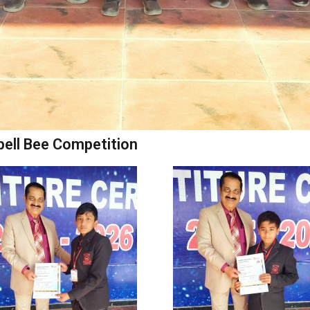
pell Bee Competition