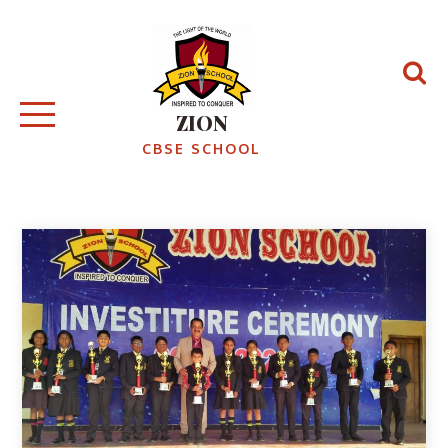
ZION
CBSE SCHOOL