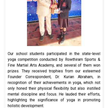
Our school students participated in the state-level
yoga competition conducted by Rowthiram Sports &
Fine Martial Arts Academy, and several of them won
prizes. They received trophies from our esteemed
Founder Correspondent, Dr. Kurian Abraham, in
recognition of their achievements in yoga, which not
only honed their physical flexibility but also instilled
mental discipline and focus. He lauded their efforts,
highlighting the significance of yoga in promoting
holistic development.