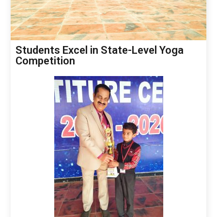
Students Excel in State-Level Yoga
Competition