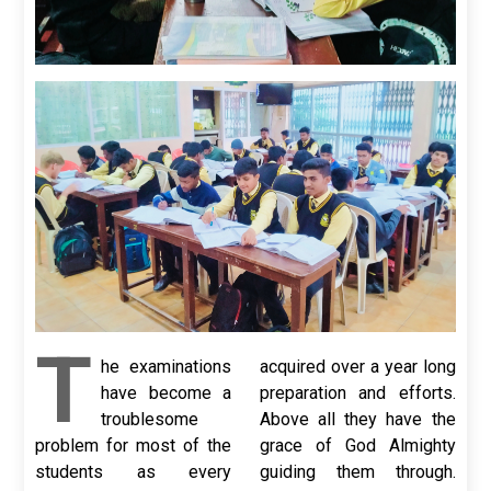
T
he examinations
acquired over a year long
have become a
preparation and efforts.
troublesome
Above all they have the
problem for most of the
grace of God Almighty
students as every
guiding them through.