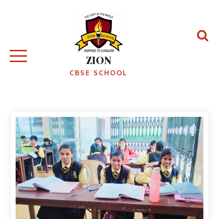
ZION
CBSE SCHOOL