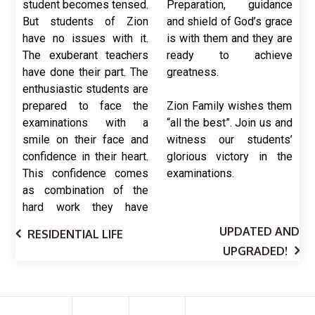
student becomes tensed.
Preparation, guidance
But students of Zion
and shield of God’s grace
have no issues with it.
is with them and they are
The exuberant teachers
ready to achieve
have done their part. The
greatness.
enthusiastic students are
prepared to face the
Zion Family wishes them
examinations with a
“all the best”. Join us and
smile on their face and
witness our students’
confidence in their heart.
glorious victory in the
This confidence comes
examinations.
as combination of the
hard work they have
UPDATED AND
RESIDENTIAL LIFE
UPGRADED!