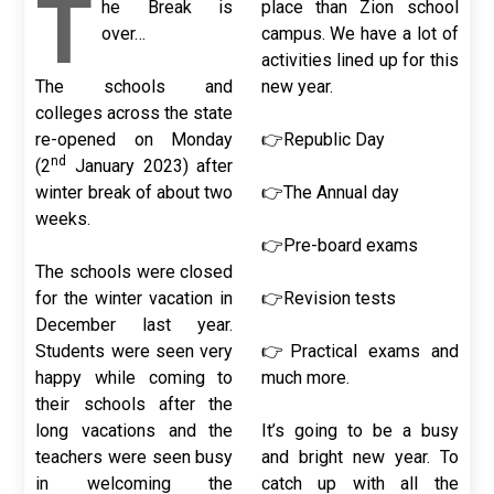
T
he Break is
place than Zion school
over…
campus. We have a lot of
activities lined up for this
The schools and
new year.
colleges across the state
re-opened on Monday
👉Republic Day
nd
(2
January 2023) after
winter break of about two
👉The Annual day
weeks.
👉Pre-board exams
The schools were closed
for the winter vacation in
👉Revision tests
December last year.
Students were seen very
👉Practical exams and
happy while coming to
much more.
their schools after the
long vacations and the
It’s going to be a busy
teachers were seen busy
and bright new year. To
in welcoming the
catch up with all the