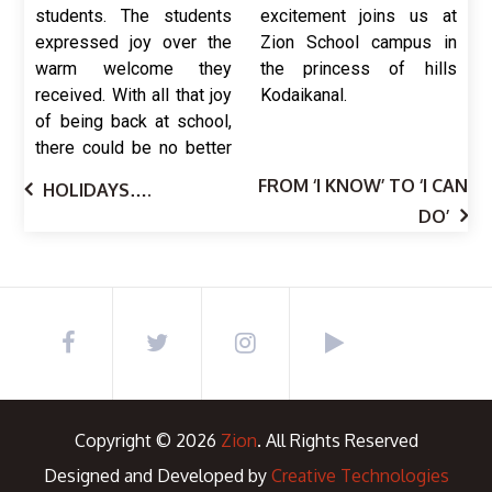
students. The students
excitement joins us at
expressed joy over the
Zion School campus in
warm welcome they
the princess of hills
received. With all that joy
Kodaikanal.
of being back at school,
there could be no better
FROM ‘I KNOW’ TO ‘I CAN
HOLIDAYS….
DO’
Copyright © 2026
Zion
. All Rights Reserved
Designed and Developed by
Creative Technologies