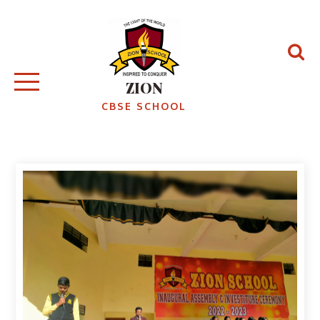
ZION
CBSE SCHOOL