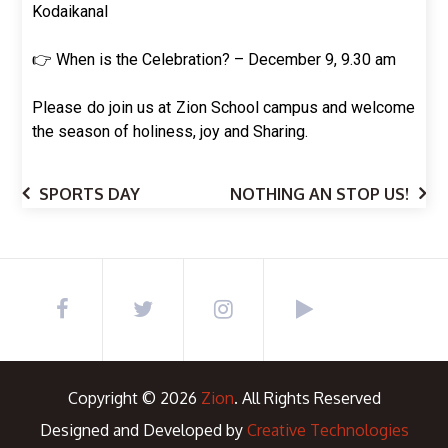
Kodaikanal
👉 When is the Celebration? – December 9, 9.30 am
Please do join us at Zion School campus and welcome
the season of holiness, joy and Sharing.
SPORTS DAY
NOTHING AN STOP US!
Copyright © 2026
Zion
. All Rights Reserved
Designed and Developed by
Creative Technologies