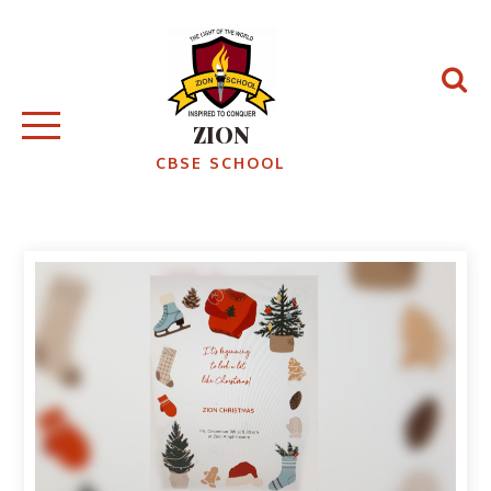
ZION
CBSE SCHOOL