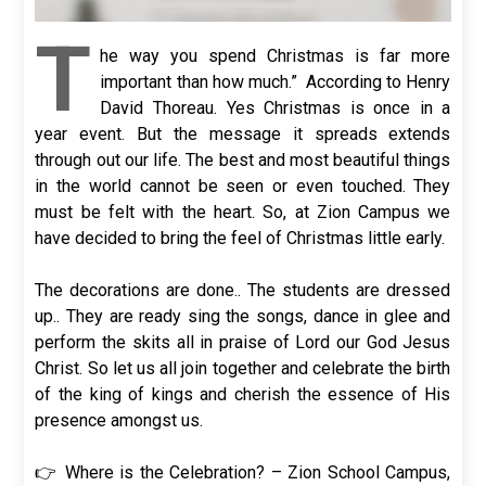
T
he way you spend Christmas is far more
important than how much.” According to Henry
David Thoreau. Yes Christmas is once in a
year event. But the message it spreads extends
through out our life. The best and most beautiful things
in the world cannot be seen or even touched. They
must be felt with the heart. So, at Zion Campus we
have decided to bring the feel of Christmas little early.
The decorations are done.. The students are dressed
up.. They are ready sing the songs, dance in glee and
perform the skits all in praise of Lord our God Jesus
Christ. So let us all join together and celebrate the birth
of the king of kings and cherish the essence of His
presence amongst us.
👉 Where is the Celebration? – Zion School Campus,