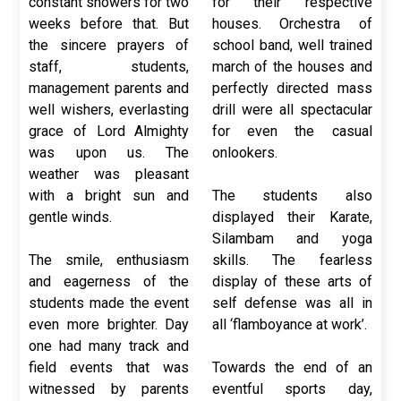
constant showers for two
for their respective
weeks before that. But
houses. Orchestra of
the sincere prayers of
school band, well trained
staff, students,
march of the houses and
management parents and
perfectly directed mass
well wishers, everlasting
drill were all spectacular
grace of Lord Almighty
for even the casual
was upon us. The
onlookers.
weather was pleasant
with a bright sun and
The students also
gentle winds.
displayed their Karate,
Silambam and yoga
The smile, enthusiasm
skills. The fearless
and eagerness of the
display of these arts of
students made the event
self defense was all in
even more brighter. Day
all ‘flamboyance at work’.
one had many track and
field events that was
Towards the end of an
witnessed by parents
eventful sports day,