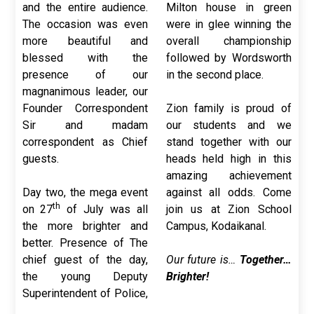
and the entire audience.
Milton house in green
The occasion was even
were in glee winning the
more beautiful and
overall championship
blessed with the
followed by Wordsworth
presence of our
in the second place.
magnanimous leader, our
Founder Correspondent
Zion family is proud of
Sir and madam
our students and we
correspondent as Chief
stand together with our
guests.
heads held high in this
amazing achievement
Day two, the mega event
against all odds. Come
th
on 27
of July was all
join us at Zion School
the more brighter and
Campus, Kodaikanal.
better. Presence of The
chief guest of the day,
Our future is…
Together…
the young Deputy
Brighter!
Superintendent of Police,