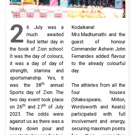
2
6 July was a
Kodaikanal
much awaited
Mrs.Madhumathi and the
Red letter day in
guest of honour
the book of Zion school.
Commander Ashwin John
It was the day of colours,
Fernandes added flavour
it was a day of day of
to the already colourful
strength, stamina and
day.
sportsmanship. Yes, it
th
was the 38
annual
The athletes from all the
Sports day of Zion. The
four houses
two day event took place
(Shakespeare, Milton,
th
th
on 26
and 27
of July
Wordsworth and Keats)
2023. The odds were
participated with full
against us as there was a
involvement and energy,
heavy down pour and
securing maximum points