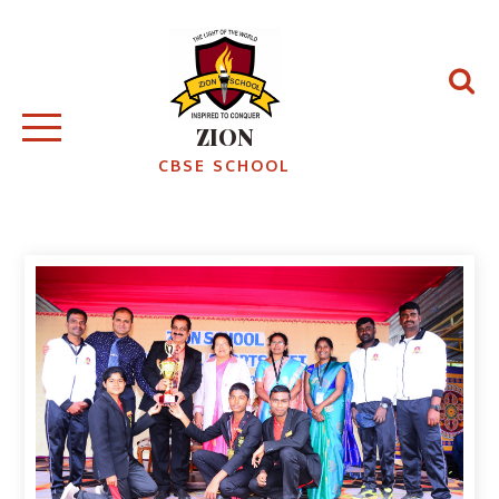
ZION
CBSE SCHOOL