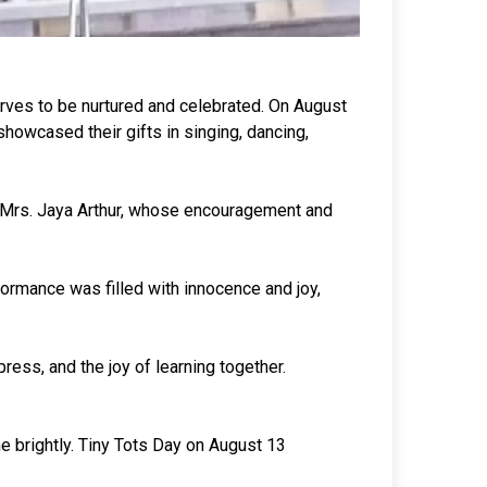
erves to be nurtured and celebrated. On August
showcased their gifts in singing, dancing,
 Mrs. Jaya Arthur, whose encouragement and
formance was filled with innocence and joy,
ess, and the joy of learning together.
e brightly. Tiny Tots Day on August 13