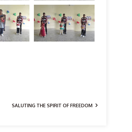
SALUTING THE SPIRIT OF FREEDOM