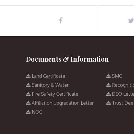
Documents & Information
Land Certificate
SMC
Sanitory & Water
Recogniti
Fire Safety Certificate
DEO Lette
Affiliation Upgradation Letter
Trust Dee
NOC