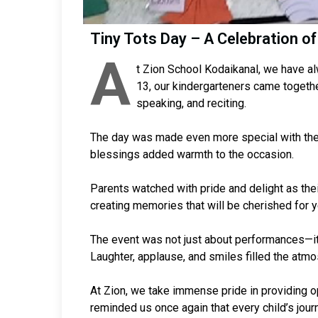
Tiny Tots Day – A Celebration of
A
t Zion School Kodaikanal, we have al
13, our kindergarteners came together
speaking, and reciting.
The day was made even more special with the
blessings added warmth to the occasion.
Parents watched with pride and delight as thei
creating memories that will be cherished for 
The event was not just about performances—it w
Laughter, applause, and smiles filled the atmo
At Zion, we take immense pride in providing op
reminded us once again that every child’s journ