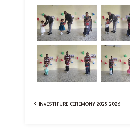
INVESTITURE CEREMONY 2025-2026