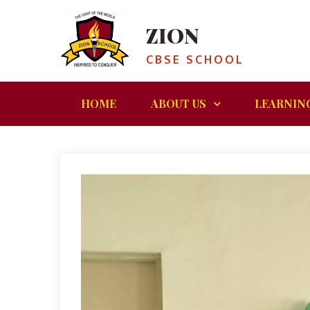
ZION
CBSE SCHOOL
HOME
ABOUT US
LEARNIN