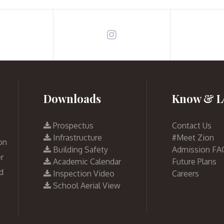
Downloads
Know & L
Prospectus
Contact Us
Infrastructure
#Meet Zion
on
Building Safety
Admission FA
r
Academic Calendar
Future Plans
d
Inspection Video
Careers
School Aerial View