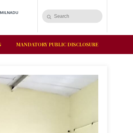
AMILNADU
G
MANDATORY PUBLIC DISCLOSURE