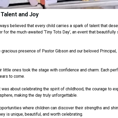
 Talent and Joy
ways believed that every child carries a spark of talent that des
 for the much-awaited ‘Tiny Tots Day’, an event that beautifully 
 gracious presence of Pastor Gibson and our beloved Principal,
r little ones took the stage with confidence and charm. Each per
years to come.
as about celebrating the spirit of childhood, the courage to expr
sphere, making the day truly unforgettable.
portunities where children can discover their strengths and shin
ey is unique, beautiful, and worth celebrating.