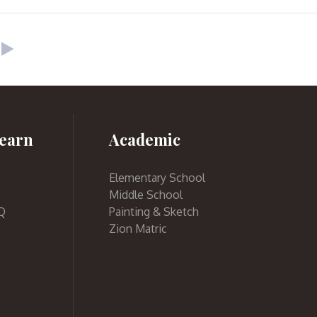
earn
Academic
Elementary School
Middle School
Q
Painting & Sketch
Zion Matric