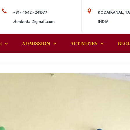
+91 - 4542 - 241577
KODAIKANAL, T
zionkodai@gmail.com
INDIA
G
ADMISSION
ACTIVITIES
BLO