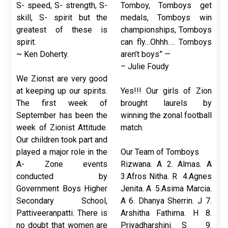
S- speed, S- strength, S-
Tomboy, Tomboys get
skill, S- spirit but the
medals, Tomboys win
greatest of these is
championships, Tomboys
spirit.
can fly…Ohhh…. Tomboys
~ Ken Doherty.
aren’t boys” —
– Julie Foudy
We Zionst are very good
at keeping up our spirits.
Yes!!! Our girls of Zion
The first week of
brought laurels by
September has been the
winning the zonal football
week of Zionist Attitude.
match.
Our children took part and
played a major role in the
Our Team of Tomboys
A- Zone events
Rizwana. A 2. Almas. A
conducted by
3.Afros Nitha. R 4.Agnes
Government Boys Higher
Jenita. A 5.Asima Marcia.
Secondary School,
A 6. Dhanya Sherrin. J 7.
Pattiveeranpatti. There is
Arshitha Fathima. H 8.
no doubt that women are
Priyadharshini. S 9.