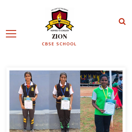
ZION
CBSE SCHOOL