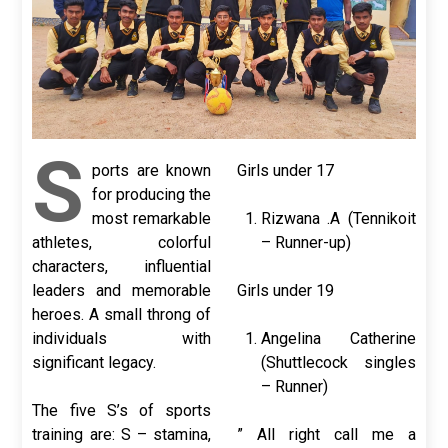
S
ports are known
Girls under 17
for producing the
most remarkable
Rizwana .A (Tennikoit
athletes, colorful
– Runner-up)
characters, influential
leaders and memorable
Girls under 19
heroes. A small throng of
individuals with
Angelina Catherine
significant legacy.
(Shuttlecock singles
– Runner)
The five S’s of sports
training are: S – stamina,
” All right call me a