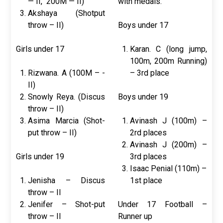
— II, 200M — II)
with medals.
Akshaya (Shotput
throw – II)
Boys under 17
Girls under 17
Karan. C (long jump,
100m, 200m Running)
Rizwana. A (100M – -
– 3rd place
II)
Snowly Reya. (Discus
Boys under 19
throw – II)
Asima Marcia (Shot-
Avinash J (100m) –
put throw – II)
2rd places
Avinash J (200m) –
Girls under 19
3rd places
Isaac Penial (110m) –
Jenisha – Discus
1st place
throw – II
Jenifer – Shot-put
Under 17 Football –
throw – II
Runner up