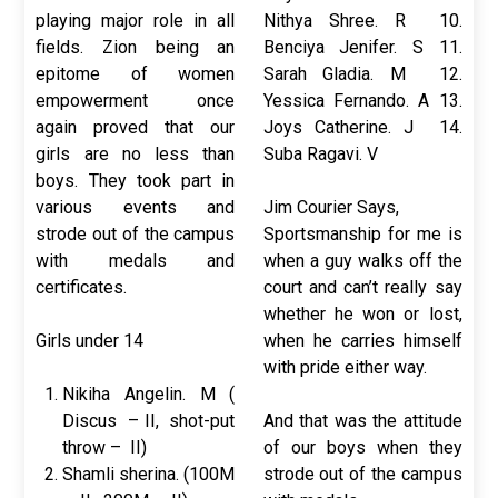
playing major role in all
Nithya Shree. R 10.
fields. Zion being an
Benciya Jenifer. S 11.
epitome of women
Sarah Gladia. M 12.
empowerment once
Yessica Fernando. A 13.
again proved that our
Joys Catherine. J 14.
girls are no less than
Suba Ragavi. V
boys. They took part in
various events and
Jim Courier Says,
strode out of the campus
Sportsmanship for me is
with medals and
when a guy walks off the
certificates.
court and can’t really say
whether he won or lost,
Girls under 14
when he carries himself
with pride either way.
Nikiha Angelin. M (
Discus – II, shot-put
And that was the attitude
throw – II)
of our boys when they
Shamli sherina. (100M
strode out of the campus