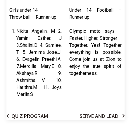
Girls under 14
Under 14 Football –
Throw ball – Runner-up
Runner up
Nikita Angelin. M 2.
Olympic moto says –
Yamini Esther. J
Faster, Higher, Stronger –
3.Shalini.D 4. Samlee.
Together. Yes! Together
T 5. Jemima Jose.J
everything is possible.
6. Evagelin Preethi.A
Come join us at Zion to
7.Mercilla Mary.E 8.
enjoy the true spirit of
Akshaya.R 9.
togetherness.
Ashmitha. V 10.
Harithra.M 11. Joys
Merlin.S
QUIZ PROGRAM
SERVE AND LEAD!