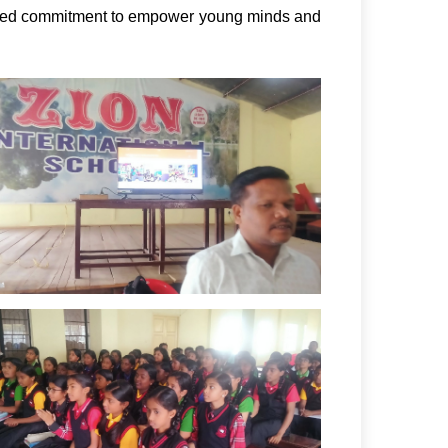
red commitment to empower young minds and 