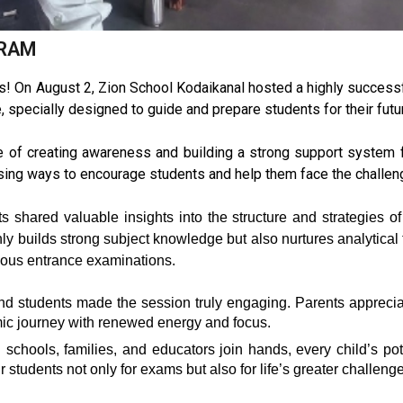
GRAM
s! On August 2, Zion School Kodaikanal hosted a highly succes
specially designed to guide and prepare students for their fut
of creating awareness and building a strong support system f
ussing ways to encourage students and help them face the challe
 shared valuable insights into the structure and strategies 
y builds strong subject knowledge but also nurtures analytical 
gious entrance examinations.
d students made the session truly engaging. Parents appreciate
emic journey with renewed energy and focus.
en schools, families, and educators join hands, every child’s pot
 students not only for exams but also for life’s greater challeng