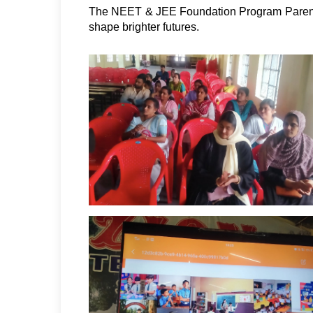
The NEET & JEE Foundation Program Parents
shape brighter futures. 