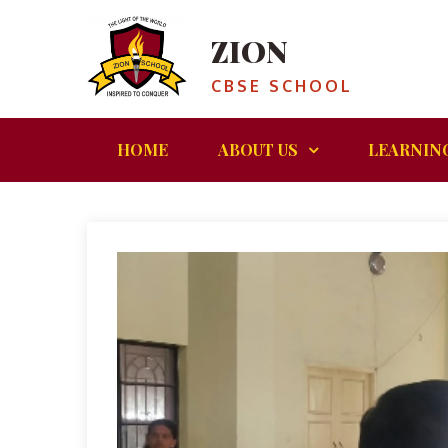
ZION
CBSE SCHOOL
HOME
ABOUT US
LEARNIN