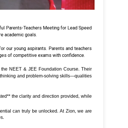
sful Parents-Teachers Meeting for Lead Speed
ure academic goals.
or our young aspirants. Parents and teachers
nges of competitive exams with confidence.
of the NEET & JEE Foundation Course. Their 
thinking and problem-solving skills—qualities 
d** the clarity and direction provided, while 
ential can truly be unlocked. At Zion, we are 
es.