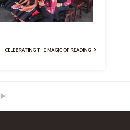
CELEBRATING THE MAGIC OF READING