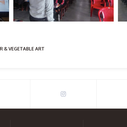
R & VEGETABLE ART