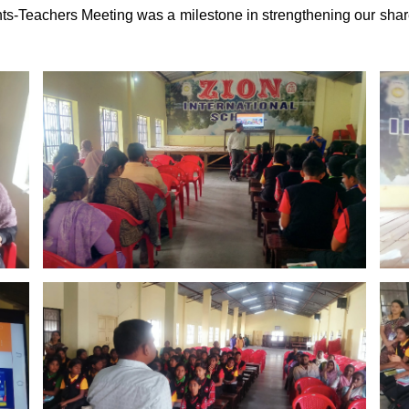
-Teachers Meeting was a milestone in strengthening our sha