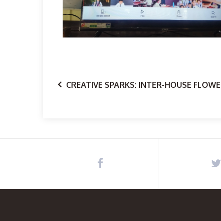
CREATIVE SPARKS: INTER-HOUSE FLOWE