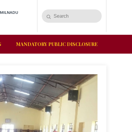
AMILNADU
G
MANDATORY PUBLIC DISCLOSURE