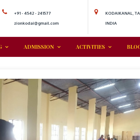
+91 - 4542 - 241577
KODAIKANAL, T
zionkodai@gmail.com
INDIA
G
ADMISSION
ACTIVITIES
BLO