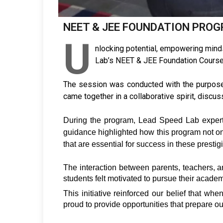
NEET & JEE FOUNDATION PRO
U
nlocking potential, empowering mind
Lab’s NEET & JEE Foundation Course, 
The session was conducted with the purpose 
came together in a collaborative spirit, disc
During the program, Lead Speed Lab experts
guidance highlighted how this program not onl
that are essential for success in these presti
The interaction between parents, teachers, an
students felt motivated to pursue their acad
This initiative reinforced our belief that wh
proud to provide opportunities that prepare our