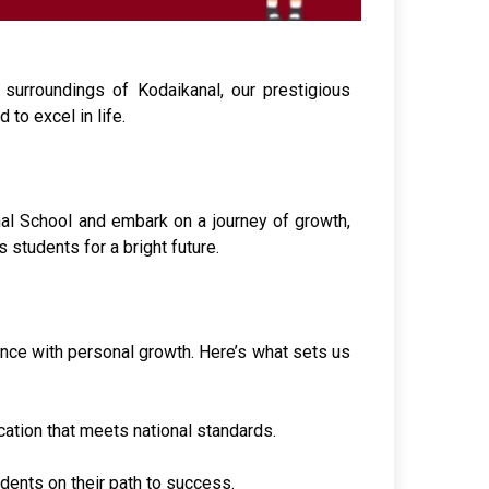
surroundings of Kodaikanal, our prestigious
to excel in life.
nal School and embark on a journey of growth,
 students for a bright future.
ence with personal growth. Here’s what sets us
ation that meets national standards.
dents on their path to success.