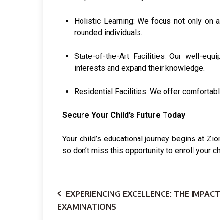
Holistic Learning: We focus not only on ac
rounded individuals.
State-of-the-Art Facilities: Our well-equ
interests and expand their knowledge.
Residential Facilities: We offer comfortab
Secure Your Child’s Future Today
Your child’s educational journey begins at Zi
so don’t miss this opportunity to enroll your ch
EXPERIENCING EXCELLENCE: THE IMPACT
EXAMINATIONS