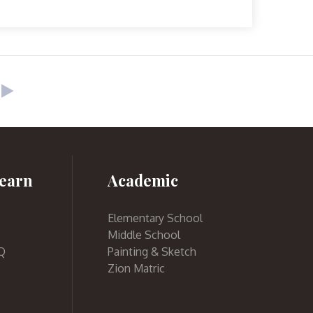
earn
Academic
Elementary School
Middle School
Q
Painting & Sketch
Zion Matric