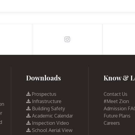
Downloads
Know & L
Prospectus
Contact Us
Infrastructure
#Meet Zion
on
Building Safety
Admission FA
r
Academic Calendar
Future Plans
d
Inspection Video
Careers
School Aerial View