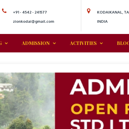
+91 - 4542 - 241577
KODAIKANAL, T
zionkodai@gmail.com
INDIA
G
ADMISSION
ACTIVITIES
BLO