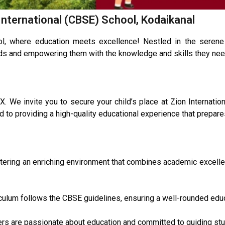
International (CBSE) School, Kodaikanal
l, where education meets excellence! Nestled in the serene 
nds and empowering them with the knowledge and skills they need 
 We invite you to secure your child’s place at Zion Internatio
 to providing a high-quality educational experience that prepares
ostering an enriching environment that combines academic excell
ulum follows the CBSE guidelines, ensuring a well-rounded educ
rs are passionate about education and committed to guiding stu