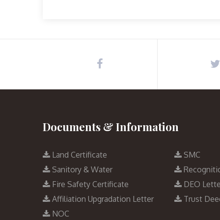
Documents & Information
Land Certificate
SMC
Sanitory & Water
Recogniti
Fire Safety Certificate
DEO Lette
Affiliation Upgradation Letter
Trust Dee
NOC