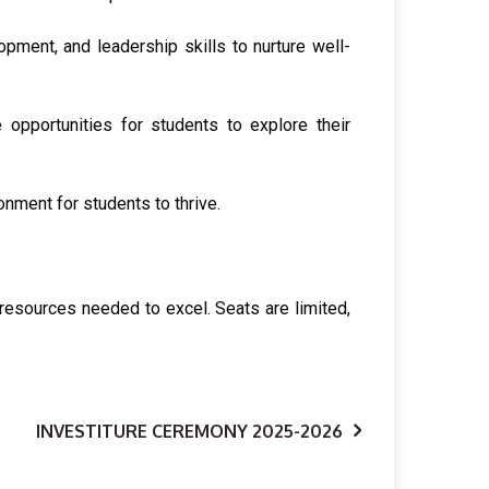
opment, and leadership skills to nurture well-
e opportunities for students to explore their
nment for students to thrive.
 resources needed to excel. Seats are limited,
INVESTITURE CEREMONY 2025-2026