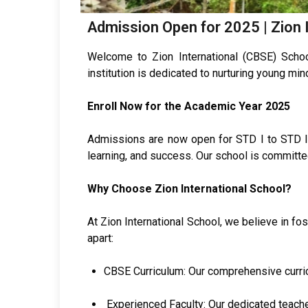
Admission Open for 2025 | Zion 
Welcome to Zion International (CBSE) Schoo
institution is dedicated to nurturing young mi
Enroll Now for the Academic Year 2025
Admissions are now open for STD I to STD IX.
learning, and success. Our school is committed
Why Choose Zion International School?
At Zion International School, we believe in f
apart:
CBSE Curriculum: Our comprehensive curric
Experienced Faculty: Our dedicated teache