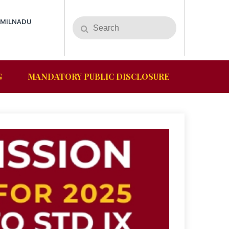
AMILNADU
G
MANDATORY PUBLIC DISCLOSURE