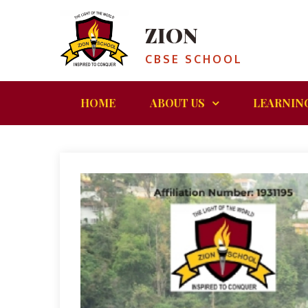
ZION
CBSE SCHOOL
HOME
ABOUT US
LEARNIN