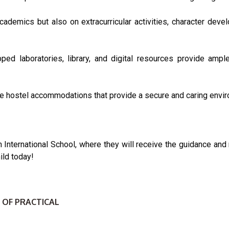
ademics but also on extracurricular activities, character devel
ipped laboratories, library, and digital resources provide ampl
le hostel accommodations that provide a secure and caring enviro
on International School, where they will receive the guidance and
ild today!
 OF PRACTICAL