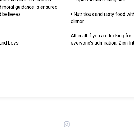
and moral guidance is ensured
 believes.
• Nutritious and tasty food wi
dinner.
All in all if you are looking f
 and boys.
everyone’s admiration, Zion Int