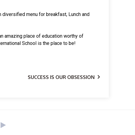
th diversified menu for breakfast, Lunch and
or an amazing place of education worthy of
ernational School is the place to be!
SUCCESS IS OUR OBSESSION