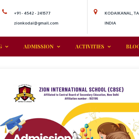
+91 - 4542 - 241577
KODAIKANAL, T
zionkodai@gmail.com
INDIA
G
ADMISSION
ACTIVITIES
BLO