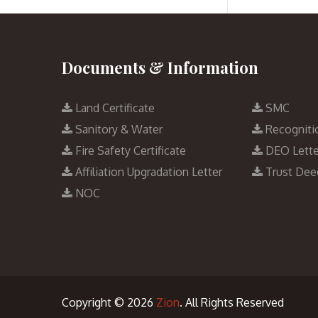
Documents & Information
Land Certificate
SMC
Sanitory & Water
Recogniti
Fire Safety Certificate
DEO Lette
Affiliation Upgradation Letter
Trust Dee
NOC
Copyright © 2026
Zion
. All Rights Reserved