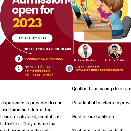
• Qualified and caring dorm pa
 experience is provided to our
• Residential teachers to prov
e and furnished dorms for
f care for physical, mental and
• Health care facilities
d affection. They ensure that
ntertainment too through
• Sophisticated dining hall