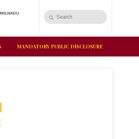
AMILNADU
G
MANDATORY PUBLIC DISCLOSURE