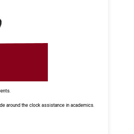
rents.
ide around the clock assistance in academics.