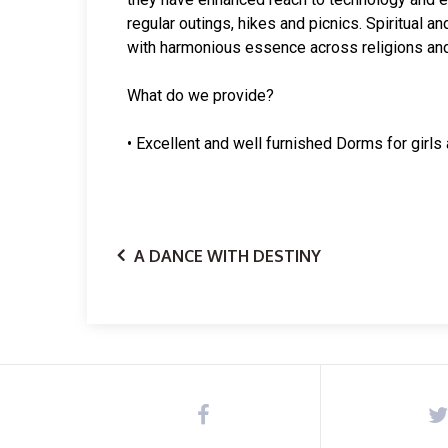
regular outings, hikes and picnics. Spiritual 
with harmonious essence across religions and
What do we provide?
• Excellent and well furnished Dorms for girls
A DANCE WITH DESTINY