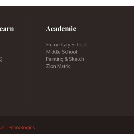
earn
Academic
Elementary School
Middle School
Q
Painting & Sketch
Zion Matric
ive Technologies