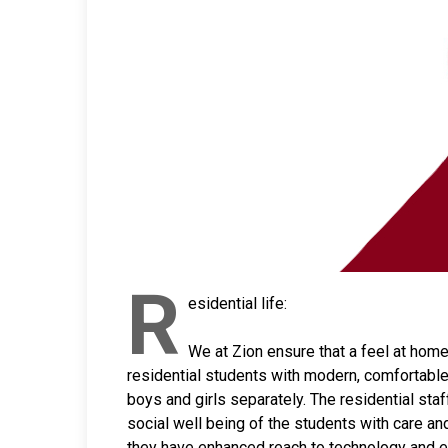
R
esidential life:
We at Zion ensure that a feel at home
residential students with modern, comfortabl
boys and girls separately. The residential staf
social well being of the students with care an
they have enhanced reach to technology and e