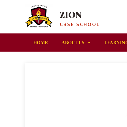
ZION
CBSE SCHOOL
HOME
ABOUT US
LEARNIN