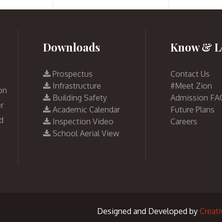
Downloads
Know & L
Prospectus
Contact Us
Infrastructure
#Meet Zion
on
Building Safety
Admission FA
r
Academic Calendar
Future Plans
d
Inspection Video
Careers
School Aerial View
Designed and Developed by
Creat