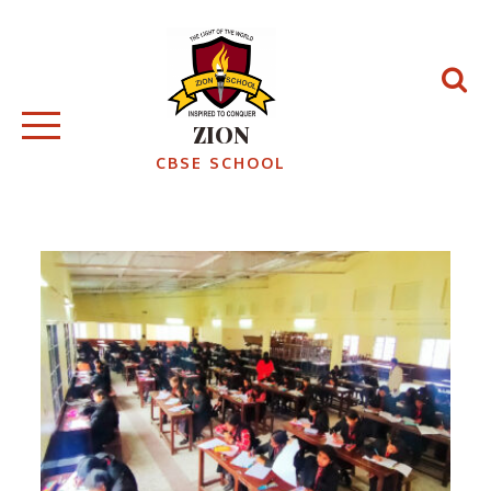
Skip
to
content
ZION
CBSE SCHOOL