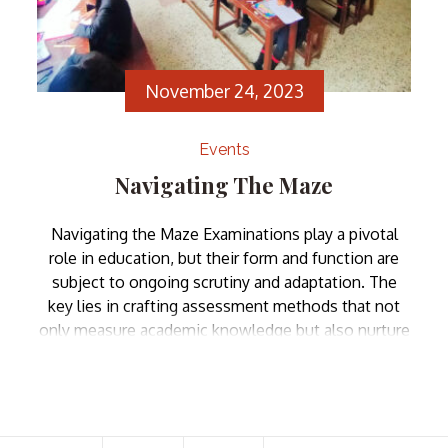
November 24, 2023
Events
Navigating The Maze
Navigating the Maze Examinations play a pivotal
role in education, but their form and function are
subject to ongoing scrutiny and adaptation. The
key lies in crafting assessment methods that not
only measure academic knowledge but also nurture
critical thinking, creativity, and adaptability. the role
and nature of examinations have evolved over time
and so […]