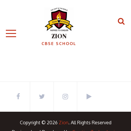
Skip
to
content
ZION
CBSE SCHOOL
Copyright © 2026
Zion
. All Rights Reserved