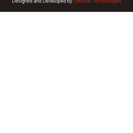
Designed and Developed by
Creative Technologies