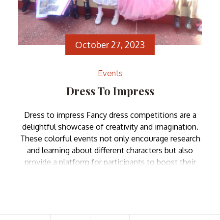
October 27, 2023
Events
Dress To Impress
Dress to impress Fancy dress competitions are a
delightful showcase of creativity and imagination.
These colorful events not only encourage research
and learning about different characters but also
provide a platform for participants to boost their
self-confidence as they step onto the stage in their
chosen attire. Zion School’s fancy dress
competition was no alien […]