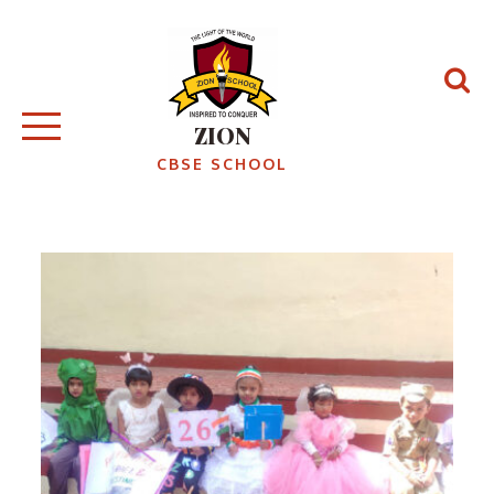
Skip
to
content
ZION
CBSE SCHOOL