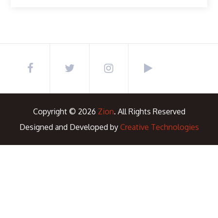
Copyright © 2026
Zion
. All Rights Reserved
Designed and Developed by
Creative Technologies