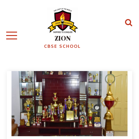
Skip
to
content
ZION
CBSE SCHOOL